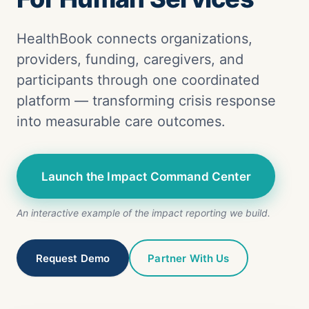
HealthBook connects organizations,
providers, funding, caregivers, and
participants through one coordinated
platform — transforming crisis response
into measurable care outcomes.
Launch the Impact Command Center
An interactive example of the impact reporting we build.
Request Demo
Partner With Us