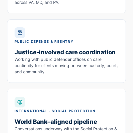
across VA, MD, and PA.
PUBLIC DEFENSE & REENTRY
Justice-involved care coordination
Working with public defender offices on care
continuity for clients moving between custody, court,
and community.
INTERNATIONAL · SOCIAL PROTECTION
World Bank–aligned pipeline
Conversations underway with the Social Protection &