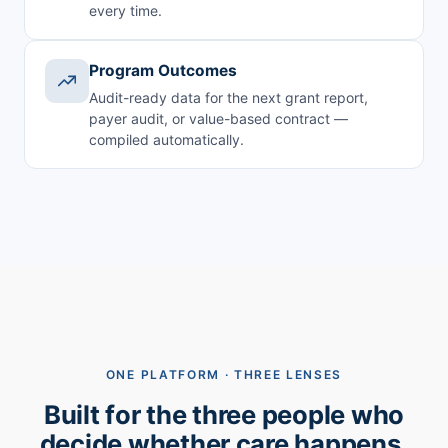
every time.
Program Outcomes
Audit-ready data for the next grant report,
payer audit, or value-based contract —
compiled automatically.
ONE PLATFORM · THREE LENSES
Built for the three people who
decide whether care happens.