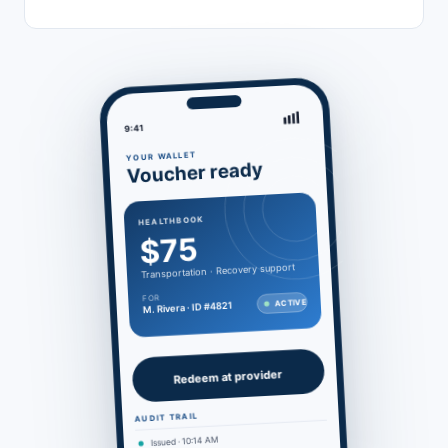
9:41
YOUR WALLET
Voucher ready
HEALTHBOOK
$75
Transportation · Recovery support
FOR
ACTIVE
M. Rivera · ID #4821
Redeem at provider
AUDIT TRAIL
Issued · 10:14 AM