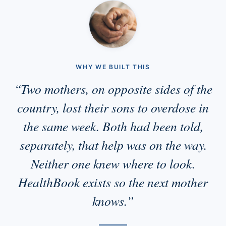
WHY WE BUILT THIS
“Two mothers, on opposite sides of the
country, lost their sons to overdose in
the same week. Both had been told,
separately, that help was on the way.
Neither one knew where to look.
HealthBook exists so the next mother
knows.”