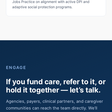
Jobs Practice on alignment with active DPI and
adaptive social protection programs.
ENGAGE
If you fund care, refer to it, or
hold it together — let’s talk.
Agencies, payers, clinical partners, and caregiver
communities can reach the team directly. We’ll