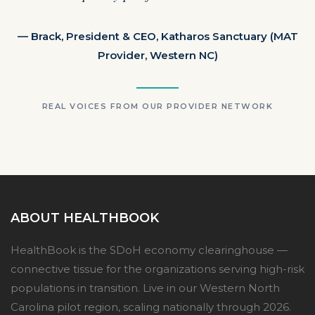
— Brack, President & CEO, Katharos Sanctuary (MAT
Provider, Western NC)
REAL VOICES FROM OUR PROVIDER NETWORK
ABOUT HEALTHBOOK
HealthBook is the SDoH economy clearinghouse —
connective tissue for the organizations serving high-risk
populations in transition. Live in our Western North
Carolina pilot region, scaling nationally through 2026.