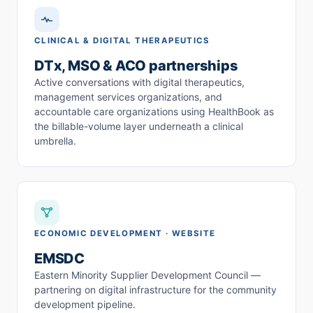
CLINICAL & DIGITAL THERAPEUTICS
DTx, MSO & ACO partnerships
Active conversations with digital therapeutics,
management services organizations, and
accountable care organizations using HealthBook as
the billable-volume layer underneath a clinical
umbrella.
ECONOMIC DEVELOPMENT · WEBSITE
EMSDC
Eastern Minority Supplier Development Council —
partnering on digital infrastructure for the community
development pipeline.