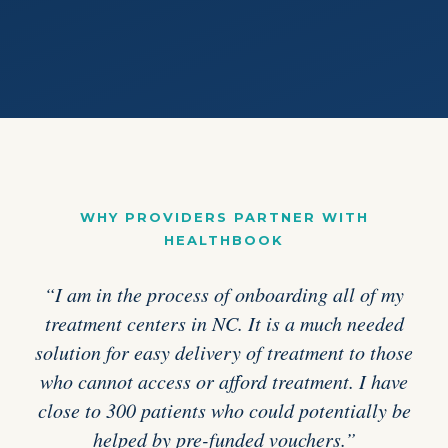
WHY PROVIDERS PARTNER WITH
HEALTHBOOK
“I am in the process of onboarding all of my
treatment centers in NC. It is a much needed
solution for easy delivery of treatment to those
who cannot access or afford treatment. I have
close to 300 patients who could potentially be
helped by pre-funded vouchers.”