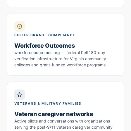
SISTER BRAND · COMPLIANCE
Workforce Outcomes
workforceoutcomes.org
— federal Pell 180-day
verification infrastructure for Virginia community
colleges and grant-funded workforce programs.
VETERANS & MILITARY FAMILIES
Veteran caregiver networks
Active pilots and conversations with organizations
serving the post-9/11 veteran caregiver community