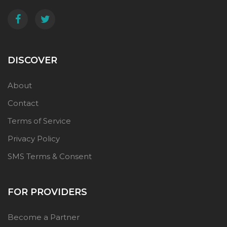
DISCOVER
About
Contact
Terms of Service
Privacy Policy
SMS Terms & Consent
FOR PROVIDERS
Become a Partner