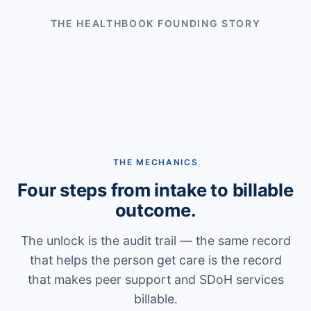
THE HEALTHBOOK FOUNDING STORY
THE MECHANICS
Four steps from intake to billable
outcome.
The unlock is the audit trail — the same record
that helps the person get care is the record
that makes peer support and SDoH services
billable.