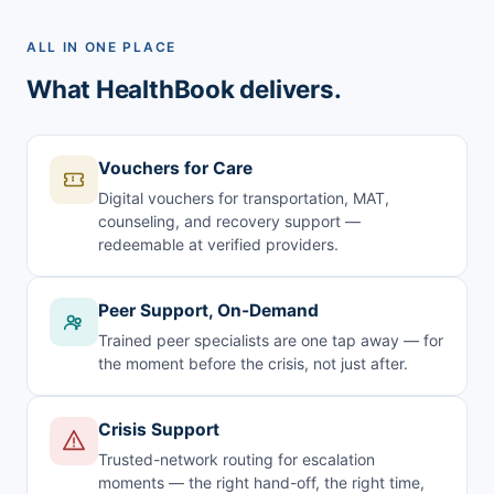
ALL IN ONE PLACE
What HealthBook delivers.
Vouchers for Care
Digital vouchers for transportation, MAT,
counseling, and recovery support —
redeemable at verified providers.
Peer Support, On-Demand
Trained peer specialists are one tap away — for
the moment before the crisis, not just after.
Crisis Support
Trusted-network routing for escalation
moments — the right hand-off, the right time,