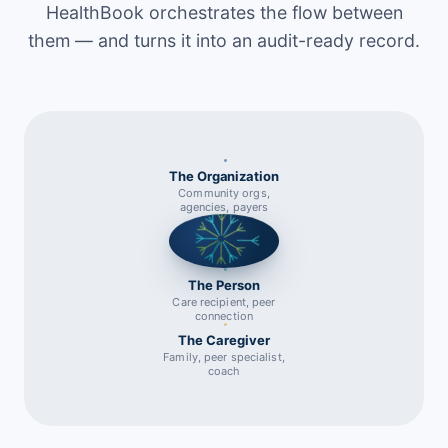
HealthBook orchestrates the flow between
them — and turns it into an audit-ready record.
The Organization
Community orgs,
agencies, payers
The Person
Care recipient, peer
connection
The Caregiver
Family, peer specialist,
coach