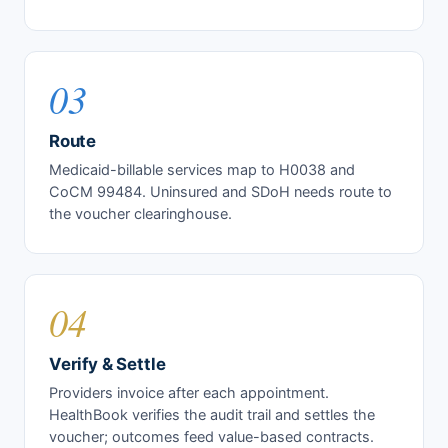
03
Route
Medicaid-billable services map to H0038 and
CoCM 99484. Uninsured and SDoH needs route to
the voucher clearinghouse.
04
Verify & Settle
Providers invoice after each appointment.
HealthBook verifies the audit trail and settles the
voucher; outcomes feed value-based contracts.