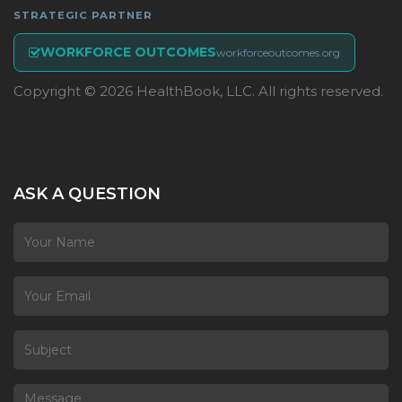
STRATEGIC PARTNER
WORKFORCE OUTCOMES
workforceoutcomes.org
Copyright © 2026 HealthBook, LLC. All rights reserved.
ASK A QUESTION