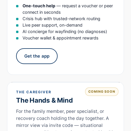
One-touch help
— request a voucher or peer
connect in seconds
Crisis hub with trusted-network routing
Live peer support, on-demand
AI concierge for wayfinding (no diagnoses)
Voucher wallet & appointment rewards
Get the app
COMING SOON
THE CAREGIVER
The Hands & Mind
For the family member, peer specialist, or
recovery coach holding the day together. A
mirror view via invite code — situational