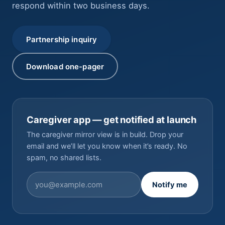
respond within two business days.
Partnership inquiry
Download one-pager
Caregiver app — get notified at launch
The caregiver mirror view is in build. Drop your
email and we’ll let you know when it’s ready. No
spam, no shared lists.
Notify me