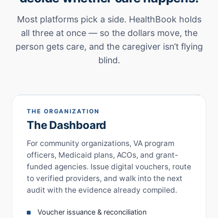
Most platforms pick a side. HealthBook holds
all three at once — so the dollars move, the
person gets care, and the caregiver isn’t flying
blind.
THE ORGANIZATION
The Dashboard
For community organizations, VA program
officers, Medicaid plans, ACOs, and grant-
funded agencies. Issue digital vouchers, route
to verified providers, and walk into the next
audit with the evidence already compiled.
Voucher issuance & reconciliation