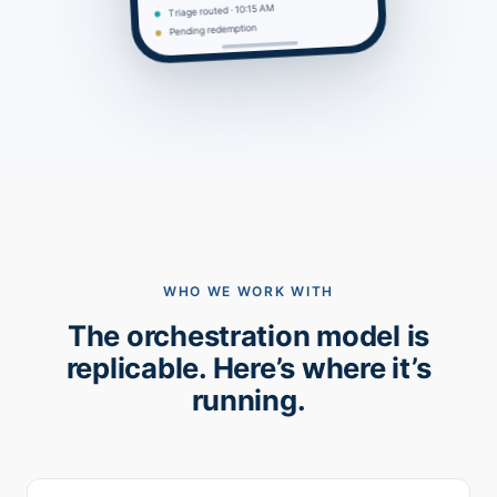
Triage routed · 10:15 AM
Pending redemption
WHO WE WORK WITH
The orchestration model is
replicable. Here’s where it’s
running.