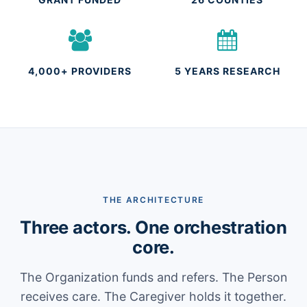
4,000+ PROVIDERS
5 YEARS RESEARCH
THE ARCHITECTURE
Three actors. One orchestration
core.
The Organization funds and refers. The Person
receives care. The Caregiver holds it together.