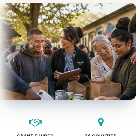
GRANT FUNDED
26 COUNTIES