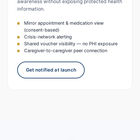
awareness without exposing protected health
information.
Mirror appointment & medication view
(consent-based)
Crisis-network alerting
Shared voucher visibility — no PHI exposure
Caregiver-to-caregiver peer connection
Get notified at launch