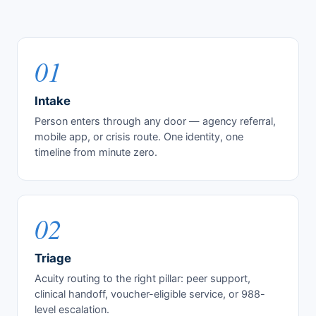
01
Intake
Person enters through any door — agency referral,
mobile app, or crisis route. One identity, one
timeline from minute zero.
02
Triage
Acuity routing to the right pillar: peer support,
clinical handoff, voucher-eligible service, or 988-
level escalation.