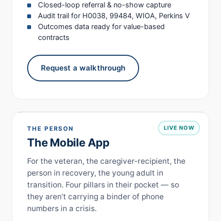
Closed-loop referral & no-show capture
Audit trail for H0038, 99484, WIOA, Perkins V
Outcomes data ready for value-based
contracts
Request a walkthrough
LIVE NOW
THE PERSON
The Mobile App
For the veteran, the caregiver-recipient, the
person in recovery, the young adult in
transition. Four pillars in their pocket — so
they aren’t carrying a binder of phone
numbers in a crisis.