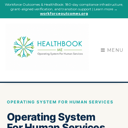
Workforce Outcomes & HealthBook: 180-day compliance infrastructure,
grant-aligned verification, and transition support | Learn more →
workforceoutcomes.org
MENU
OPERATING SYSTEM FOR HUMAN SERVICES
Operating System
For Human Services