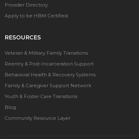
Provider Directory
Apply to be HBM Certified
RESOURCES
Veteran & Military Family Transitions
Reentry & Post-Incarceration Support
Behavioral Health & Recovery Systems
Family & Caregiver Support Network
Youth & Foster Care Transitions
Blog
Community Resource Layer