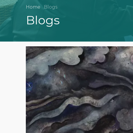
Home
Blogs
Blogs