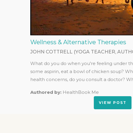
Wellness & Alternative Therapies
JOHN COTTRELL (YOGA TEACHER, AUTH
What do you do when you're feeling under t
some aspirin, eat a bowl of chicken soup? W
health concerns, do you consult a doctor? Wh
Authored by:
HealthBook Me
VIEW POST