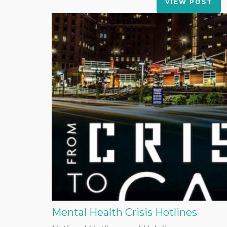
VIEW POST
Mental Health Crisis Hotlines