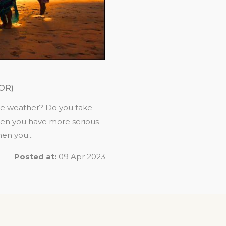
OR)
he weather? Do you take
hen you have more serious
en you...
Posted at:
09 Apr 2023