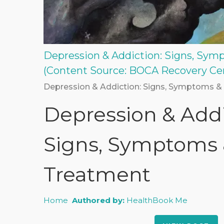
Depression & Addiction: Signs, Sy
(Content Source: BOCA Recovery Ce
Depression & Addiction: Signs, Symptoms &
Depression & Addi
Signs, Symptoms
Treatment
Home
Authored by:
HealthBook Me