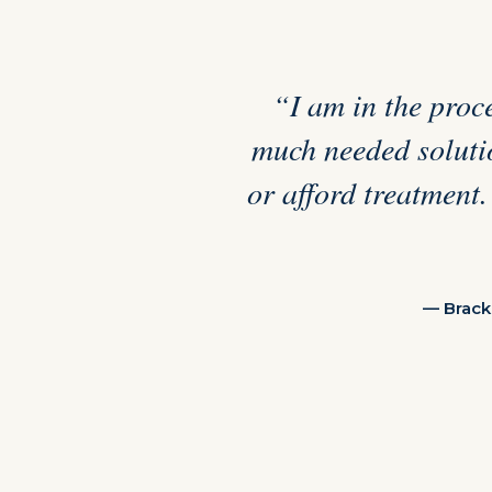
“I am in the proce
much needed solutio
or afford treatment.
— Brack