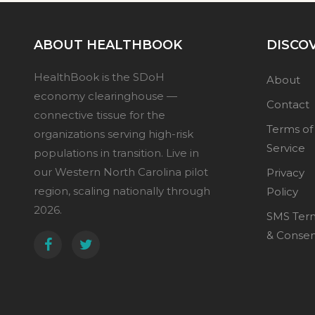
ABOUT HEALTHBOOK
DISCO
HealthBook is the SDoH
About
economy clearinghouse —
Contact
connective tissue for the
Terms of
organizations serving high-risk
Service
populations in transition. Live in
our Western North Carolina pilot
Privacy
region, scaling nationally through
Policy
2026.
SMS Ter
& Conse