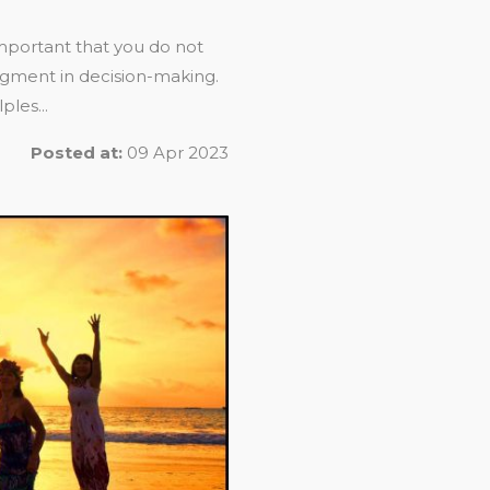
 important that you do not
dgment in decision-making.
les...
Posted at:
09 Apr 2023