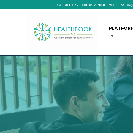
Workforce Outcomes & HealthBook: 180-day co
PLATFOR