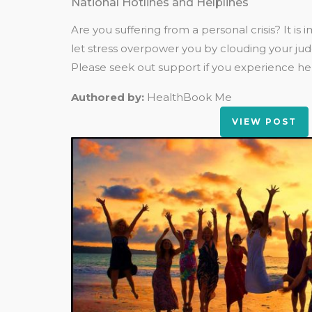
National Hotlines and Helplines
Are you suffering from a personal crisis? It is
let stress overpower you by clouding your ju
Please seek out support if you experience help
Authored by:
HealthBook Me
VIEW POST