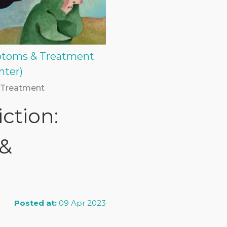
mptoms & Treatment
nter)
 Treatment
ction:
 &
Posted at:
09 Apr 2023