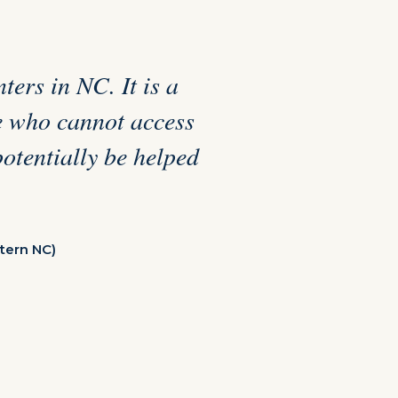
ters in NC. It is a
se who cannot access
potentially be helped
tern NC)