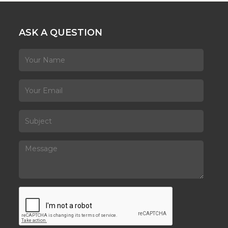
ASK A QUESTION