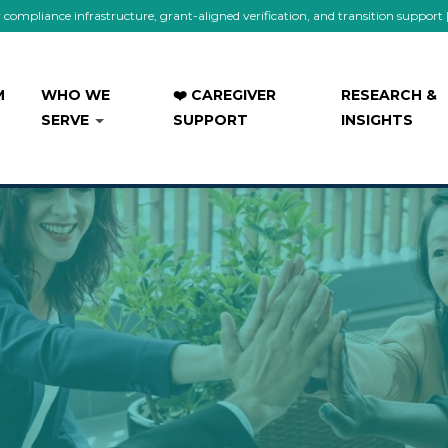
mpliance infrastructure, grant-aligned verification, and transition support
M
WHO WE
❤️ CAREGIVER
RESEARCH &
SERVE
SUPPORT
INSIGHTS