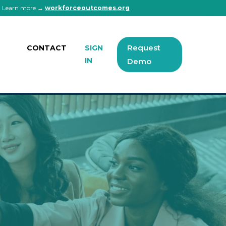
 | Learn more →
workforceoutcomes.org
Request
CONTACT
SIGN
IN
Demo