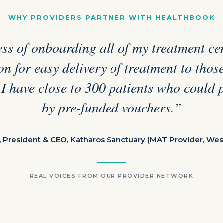
WHY PROVIDERS PARTNER WITH HEALTHBOOK
ss of onboarding all of my treatment cen
n for easy delivery of treatment to tho
 I have close to 300 patients who could 
by pre-funded vouchers.”
, President & CEO, Katharos Sanctuary (MAT Provider, Wes
REAL VOICES FROM OUR PROVIDER NETWORK