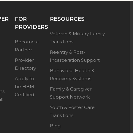
VER
FOR
RESOURCES
PROVIDERS
Veteran & Military Family
Become a
Transitions
Partner
Reentry & Post-
Provider
Incarceration Support
Directory
Behavioral Health &
Apply to
Recovery Systems
be HBM
Family & Caregiver
ms
Certified
Support Network
nt
Youth & Foster Care
Transitions
Blog