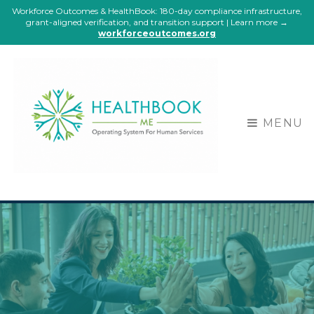
Workforce Outcomes & HealthBook: 180-day compliance infrastructure,
grant-aligned verification, and transition support | Learn more →
workforceoutcomes.org
MENU