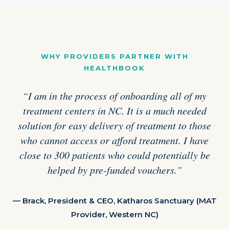
WHY PROVIDERS PARTNER WITH
HEALTHBOOK
“I am in the process of onboarding all of my
treatment centers in NC. It is a much needed
solution for easy delivery of treatment to those
who cannot access or afford treatment. I have
close to 300 patients who could potentially be
helped by pre-funded vouchers.”
— Brack, President & CEO, Katharos Sanctuary (MAT
Provider, Western NC)