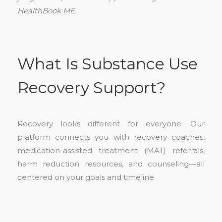
HealthBook ME.
What Is Substance Use
Recovery Support?
Recovery looks different for everyone. Our
platform connects you with recovery coaches,
medication-assisted treatment (MAT) referrals,
harm reduction resources, and counseling—all
centered on your goals and timeline.