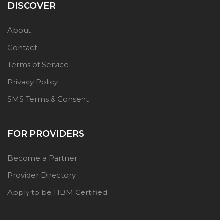
DISCOVER
About
Contact
Terms of Service
Privacy Policy
SMS Terms & Consent
FOR PROVIDERS
Become a Partner
Provider Directory
Apply to be HBM Certified