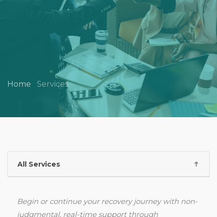
Home
Services
All Services
Begin or continue your recovery journey with non-
judgmental, real-time support through