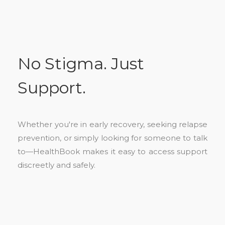
No Stigma. Just
Support.
Whether you're in early recovery, seeking relapse
prevention, or simply looking for someone to talk
to—HealthBook makes it easy to access support
discreetly and safely.