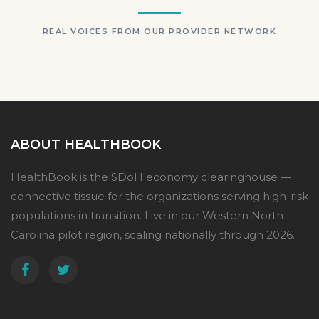
REAL VOICES FROM OUR PROVIDER NETWORK
ABOUT HEALTHBOOK
HealthBook is the SDoH economy clearinghouse —
connective tissue for the organizations serving high-risk
populations in transition. Live in our Western North
Carolina pilot region, scaling nationally through 2026.