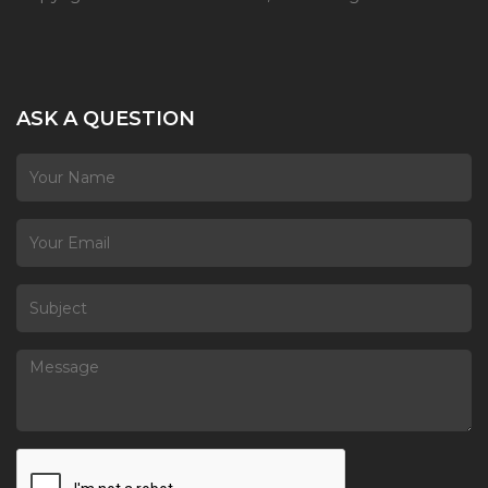
ASK A QUESTION