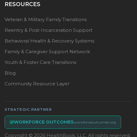
RESOURCES
Veteran & Military Family Transitions
Reentry & Post-Incarceration Support
Behavioral Health & Recovery Systems
Family & Caregiver Support Network
Youth & Foster Care Transitions
Blog
Community Resource Layer
STRATEGIC PARTNER
WORKFORCE OUTCOMES
workforceoutcomes.org
Copyright © 2026 HealthBook, LLC. All rights reserved.