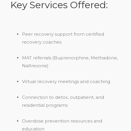
Key Services Offered:
Peer recovery support from certified
recovery coaches
MAT referrals (Buprenorphine, Methadone,
Naltrexone)
Virtual recovery meetings and coaching
Connection to detox, outpatient, and
residential programs
Overdose prevention resources and
education